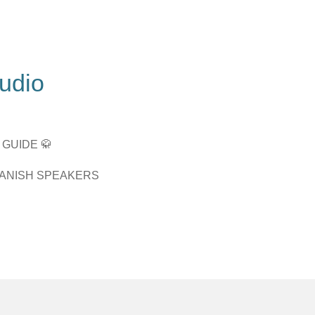
tudio
 GUIDE 🥋
PANISH SPEAKERS