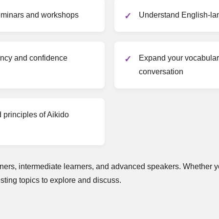
seminars and workshops
Understand English-la
ency and confidence
Expand your vocabulary
conversation
principles of Aikido
ers, intermediate learners, and advanced speakers. Whether yo
esting topics to explore and discuss.