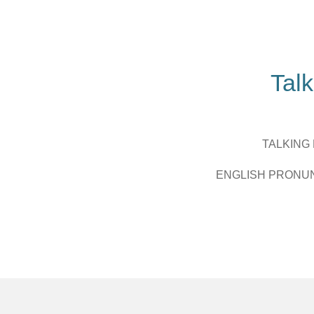
Zum
Hauptinhalt
springen
Talk
TALKING
ENGLISH PRONU