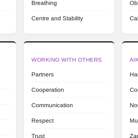
Breathing
Ob
Centre and Stability
Ca
WORKING WITH OTHERS
AI
Partners
Ha
Cooperation
Con
Communication
No
Respect
Mu
Trust
Za