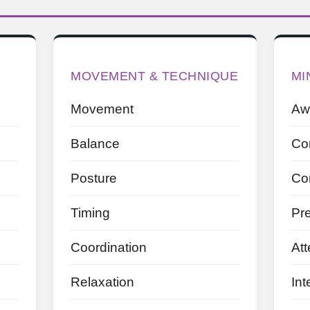
MOVEMENT & TECHNIQUE
MI
Movement
Aw
Balance
Co
Posture
Co
Timing
Pr
Coordination
Att
Relaxation
Int