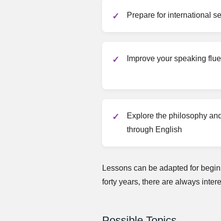
Prepare for international 
Improve your speaking flu
Explore the philosophy and 
through English
Lessons can be adapted for beginn
forty years, there are always inter
Possible Topics