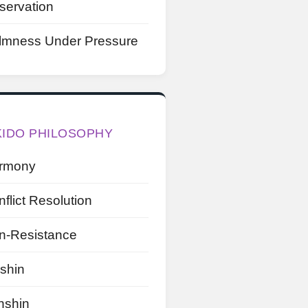
servation
lmness Under Pressure
KIDO PHILOSOPHY
rmony
flict Resolution
n-Resistance
shin
nshin