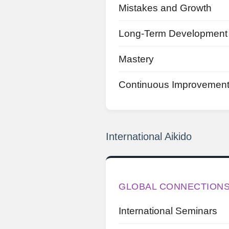
Mistakes and Growth
Long-Term Development
Mastery
Continuous Improvemen
International Aikido
GLOBAL CONNECTION
International Seminars