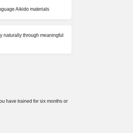
nguage Aikido materials
 naturally through meaningful
u have trained for six months or