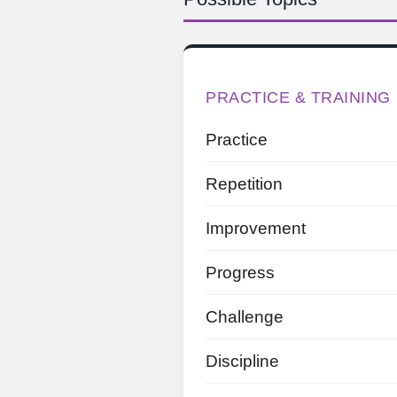
PRACTICE & TRAINING
Practice
Repetition
Improvement
Progress
Challenge
Discipline