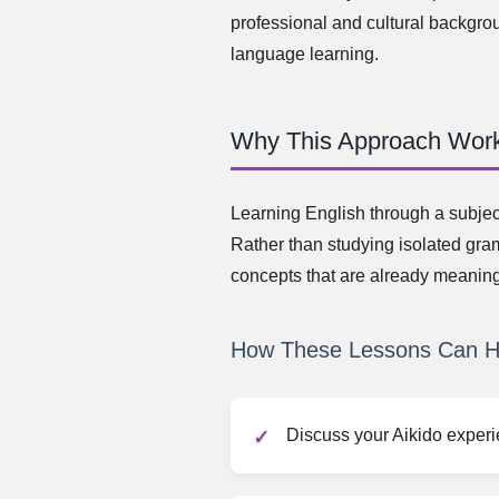
professional and cultural backgro
language learning.
Why This Approach Wor
Learning English through a subjec
Rather than studying isolated gra
concepts that are already meaning
How These Lessons Can H
Discuss your Aikido experi