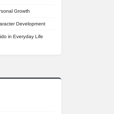
rsonal Growth
aracter Development
ido in Everyday Life