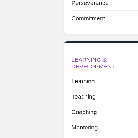
Perseverance
Commitment
LEARNING &
DEVELOPMENT
Learning
Teaching
Coaching
Mentoring