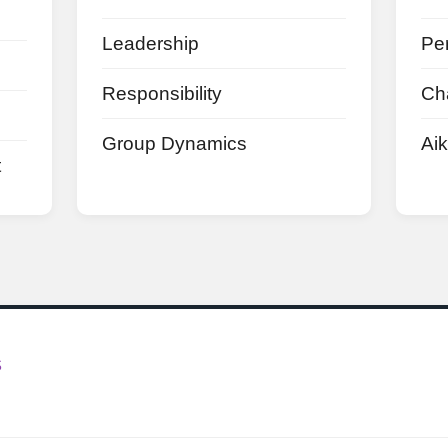
Leadership
Pe
Responsibility
Ch
Group Dynamics
Aik
t
S