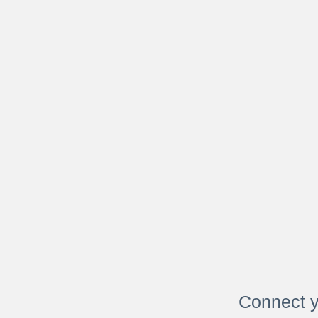
Connect y