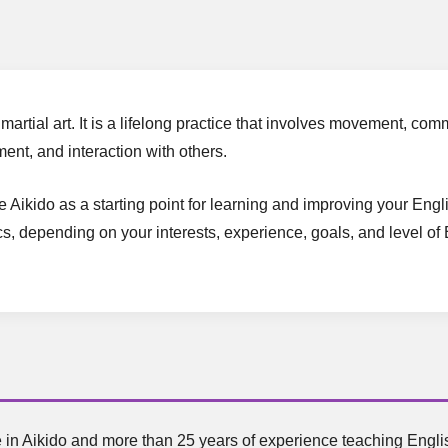
martial art. It is a lifelong practice that involves movement, c
ent, and interaction with others.
se Aikido as a starting point for learning and improving your En
cs, depending on your interests, experience, goals, and level of 
 in Aikido and more than 25 years of experience teaching English