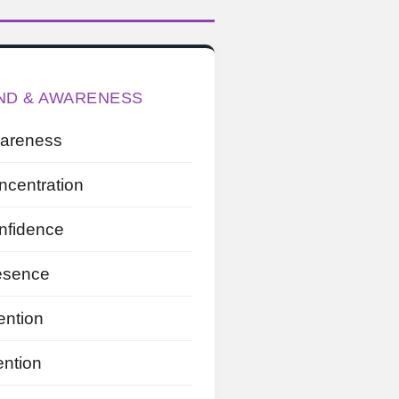
ND & AWARENESS
areness
ncentration
nfidence
esence
ention
ention