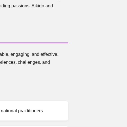
anding passions: Aikido and
ble, engaging, and effective.
eriences, challenges, and
national practitioners