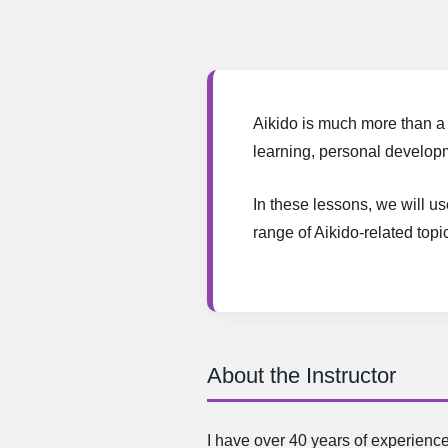
Aikido is much more than a 
learning, personal developm
In these lessons, we will u
range of Aikido-related topi
About the Instructor
I have over 40 years of experience