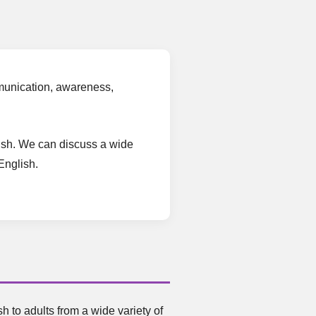
ommunication, awareness,
glish. We can discuss a wide
English.
 to adults from a wide variety of