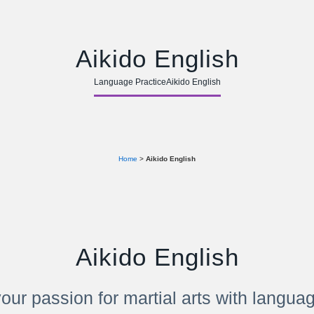
Aikido English
Language Practice
Aikido English
Home
>
Aikido English
Aikido English
our passion for martial arts with langua