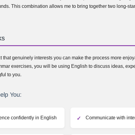
unds. This combination allows me to bring together two long-st
ks
t that genuinely interests you can make the process more enjoya
mmar exercises, you will be using English to discuss ideas, exp
ful to you.
elp You:
ence confidently in English
Communicate with inter