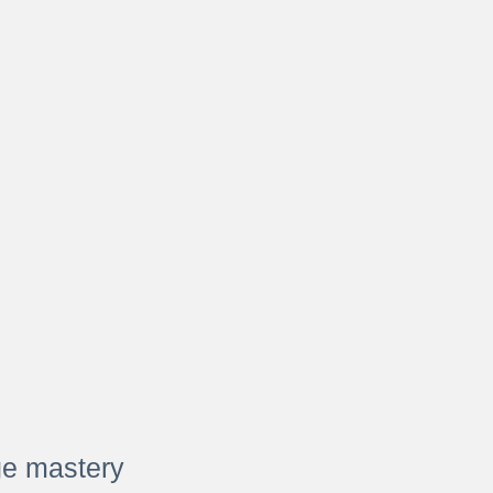
ge mastery