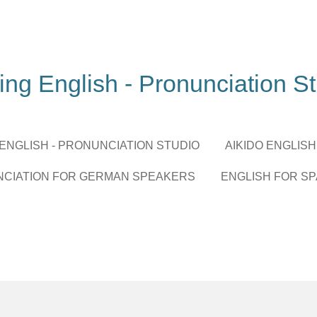
ing English - Pronunciation S
 ENGLISH - PRONUNCIATION STUDIO
AIKIDO ENGLISH
NCIATION FOR GERMAN SPEAKERS
ENGLISH FOR S