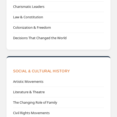
Charismatic Leaders
Law & Constitution
Colonization & Freedom
Decisions That Changed the World
SOCIAL & CULTURAL HISTORY
Artistic Movements
Literature & Theatre
The Changing Role of Family
Civil Rights Movements