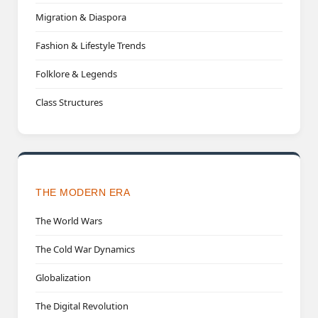
Migration & Diaspora
Fashion & Lifestyle Trends
Folklore & Legends
Class Structures
THE MODERN ERA
The World Wars
The Cold War Dynamics
Globalization
The Digital Revolution