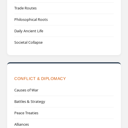
Trade Routes
Philosophical Roots
Daily Ancient Life
Societal Collapse
CONFLICT & DIPLOMACY
Causes of War
Battles & Strategy
Peace Treaties
Alliances