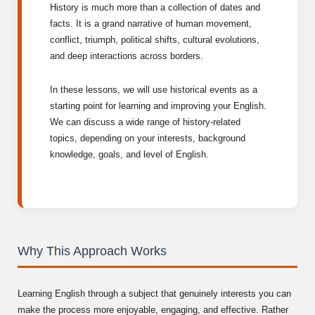
History is much more than a collection of dates and
facts. It is a grand narrative of human movement,
conflict, triumph, political shifts, cultural evolutions,
and deep interactions across borders.
In these lessons, we will use historical events as a
starting point for learning and improving your English.
We can discuss a wide range of history-related
topics, depending on your interests, background
knowledge, goals, and level of English.
Why This Approach Works
Learning English through a subject that genuinely interests you can
make the process more enjoyable, engaging, and effective. Rather