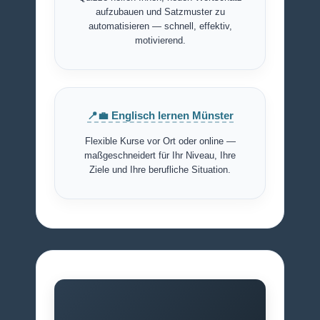
aufzubauen und Satzmuster zu
automatisieren — schnell, effektiv,
motivierend.
📍💼 Englisch lernen Münster
Flexible Kurse vor Ort oder online —
maßgeschneidert für Ihr Niveau, Ihre
Ziele und Ihre berufliche Situation.