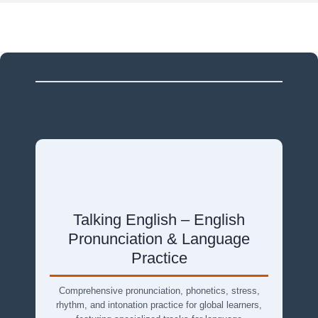
Talking English – English
Pronunciation & Language
Practice
Comprehensive pronunciation, phonetics, stress,
rhythm, and intonation practice for global learners,