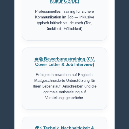
Kultur GB/DE)
Professionelles Training für sichere
Kommunikation im Job — inklusive
typisch britisch vs. deutsch (Ton,
Direktheit, Höflichkeit).
💼🚀 Bewerbungstraining (CV,
Cover Letter & Job Interview)
Erfolgreich bewerben auf Englisch:
Maßgeschneiderte Unterstützung für
Ihren Lebenslauf, Anschreiben und die
optimale Vorbereitung auf
Vorstellungsgespräche.
🌍⚡ Technik, Nachhaltigkeit &