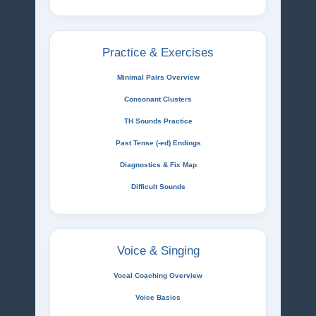
Practice & Exercises
Minimal Pairs Overview
Consonant Clusters
TH Sounds Practice
Past Tense (-ed) Endings
Diagnostics & Fix Map
Difficult Sounds
Voice & Singing
Vocal Coaching Overview
Voice Basics