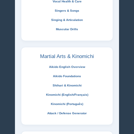
Vocal Health & Care
Singers & Songs
Singing & Articulation
Muscular Drills
Martial Arts & Kinomichi
Aikido English Overview
Aikido Foundations
Shihari & Kinomichi
Kinomichi (English/Français)
Kinomichi (Português)
Attack / Defense Generator