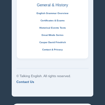
General & History
English Grammar Overview
Certificates & Exams
Historical Events Texts
Great Minds Series
Caspar David Friedrich
Contact & Privacy
© Talking English. All rights reserved.
Contact Us