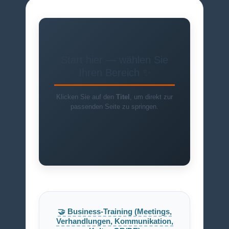
Start hier — wählen Sie
Ihren Bereich ✨
Klicken Sie auf den
Titel
, um direkt zur
passenden Seite zu springen.
🤝 Business-Training (Meetings,
Verhandlungen, Kommunikation,