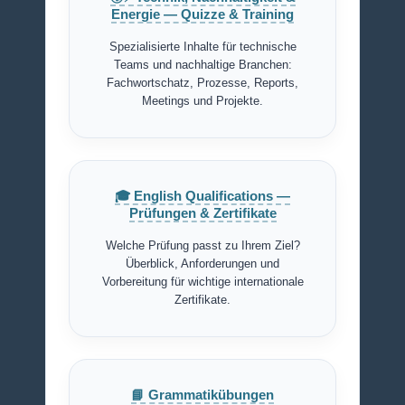
Energie — Quizze & Training
Spezialisierte Inhalte für technische
Teams und nachhaltige Branchen:
Fachwortschatz, Prozesse, Reports,
Meetings und Projekte.
🎓 English Qualifications —
Prüfungen & Zertifikate
Welche Prüfung passt zu Ihrem Ziel?
Überblick, Anforderungen und
Vorbereitung für wichtige internationale
Zertifikate.
📘 Grammatikübungen