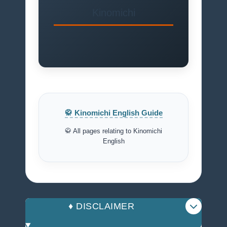
Kinomichi
🥋 Kinomichi English Guide
🥋 All pages relating to Kinomichi
English
♦️ DISCLAIMER