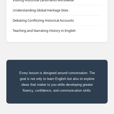
Visiting Historical Landmarks Worldwide
Understanding Global Heritage Sites
Debating Conflicting Historical Accounts
Teaching and Narrating History in English
Every lesson is designed around conversation. The
goal is not only to learn English but also to explore
ideas that matter to you while developing greater
fluency, confidence, and communication skills.