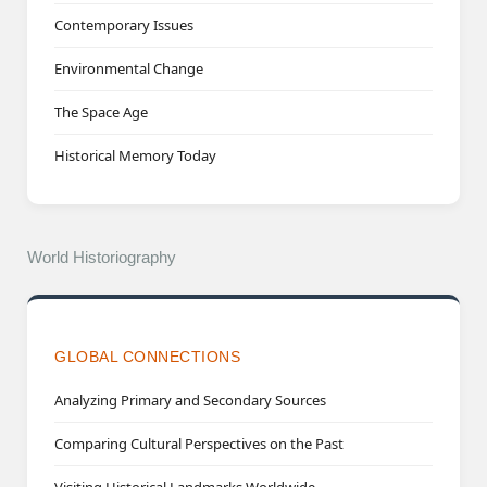
Contemporary Issues
Environmental Change
The Space Age
Historical Memory Today
World Historiography
GLOBAL CONNECTIONS
Analyzing Primary and Secondary Sources
Comparing Cultural Perspectives on the Past