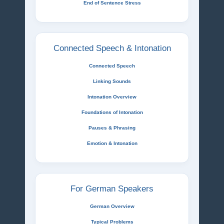
End of Sentence Stress
Connected Speech & Intonation
Connected Speech
Linking Sounds
Intonation Overview
Foundations of Intonation
Pauses & Phrasing
Emotion & Intonation
For German Speakers
German Overview
Typical Problems