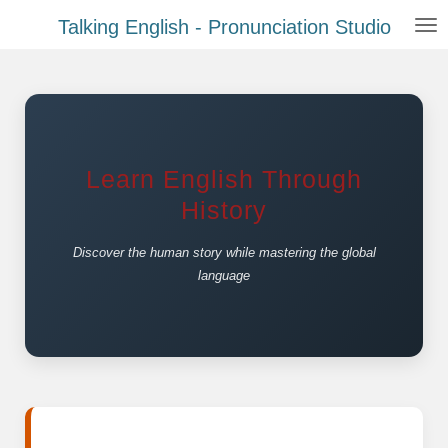
Zum
Talking English - Pronunciation Studio
Hauptinhalt
springen
Learn English Through
History
Discover the human story while mastering the global
language