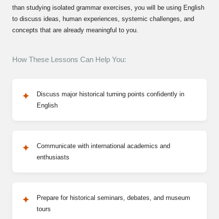
than studying isolated grammar exercises, you will be using English
to discuss ideas, human experiences, systemic challenges, and
concepts that are already meaningful to you.
How These Lessons Can Help You:
Discuss major historical turning points confidently in
English
Communicate with international academics and
enthusiasts
Prepare for historical seminars, debates, and museum
tours