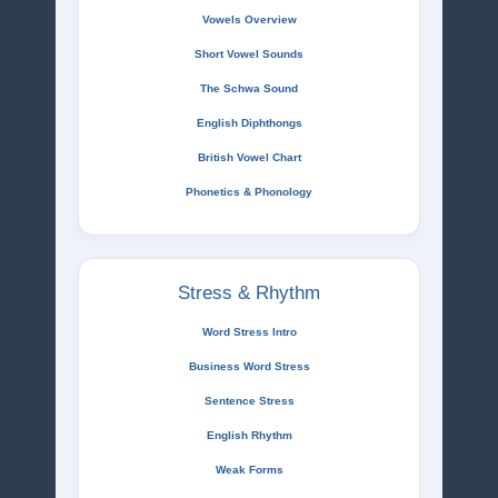
Vowels Overview
Short Vowel Sounds
The Schwa Sound
English Diphthongs
British Vowel Chart
Phonetics & Phonology
Stress & Rhythm
Word Stress Intro
Business Word Stress
Sentence Stress
English Rhythm
Weak Forms