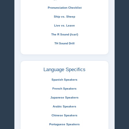
Pronunciation Checklist
Ship vs. Sheep
Live vs. Leave
The R Sound (/car/)
TH Sound Drill
Language Specifics
Spanish Speakers
French Speakers
Japanese Speakers
Arabic Speakers
Chinese Speakers
Portuguese Speakers