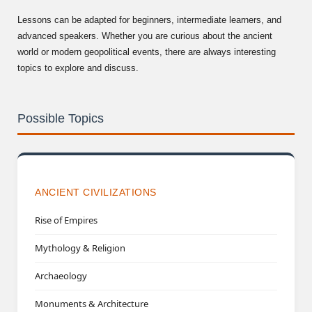
Lessons can be adapted for beginners, intermediate learners, and
advanced speakers. Whether you are curious about the ancient
world or modern geopolitical events, there are always interesting
topics to explore and discuss.
Possible Topics
ANCIENT CIVILIZATIONS
Rise of Empires
Mythology & Religion
Archaeology
Monuments & Architecture