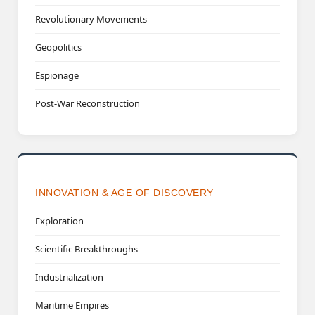
Revolutionary Movements
Geopolitics
Espionage
Post-War Reconstruction
INNOVATION & AGE OF DISCOVERY
Exploration
Scientific Breakthroughs
Industrialization
Maritime Empires