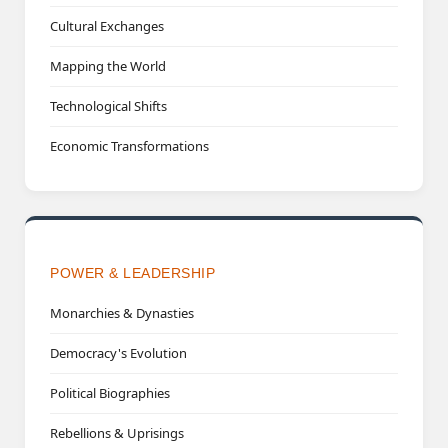
Cultural Exchanges
Mapping the World
Technological Shifts
Economic Transformations
POWER & LEADERSHIP
Monarchies & Dynasties
Democracy's Evolution
Political Biographies
Rebellions & Uprisings