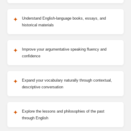
Understand English-language books, essays, and
historical materials
Improve your argumentative speaking fluency and
confidence
Expand your vocabulary naturally through contextual,
descriptive conversation
Explore the lessons and philosophies of the past
through English