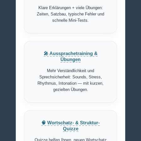
Klare Erklärungen + viele Übungen:
Zeiten, Satzbau, typische Fehler und
schnelle Mini-Tests.
🎤 Aussprachetraining &
Übungen
Mehr Verständlichkeit und
Sprechsicherheit: Sounds, Stress,
Rhythmus, Intonation — mit kurzen,
gezielten Übungen.
🧠 Wortschatz- & Struktur-
Quizze
Quizze helfen Ihnen, neuen Wortschatz