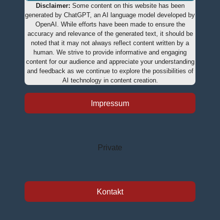
Disclaimer:
Some content on this website has been
generated by ChatGPT, an AI language model developed by
OpenAI. While efforts have been made to ensure the
accuracy and relevance of the generated text, it should be
noted that it may not always reflect content written by a
human. We strive to provide informative and engaging
content for our audience and appreciate your understanding
and feedback as we continue to explore the possibilities of
AI technology in content creation.
Impressum
Private
Kontakt