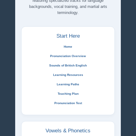
featuring specialized tracks for language
backgrounds, vocal training, and martial arts
terminology.
Start Here
Home
Pronunciation Overview
Sounds of British English
Learning Resources
Learning Paths
Teaching Plan
Pronunciation Test
Vowels & Phonetics