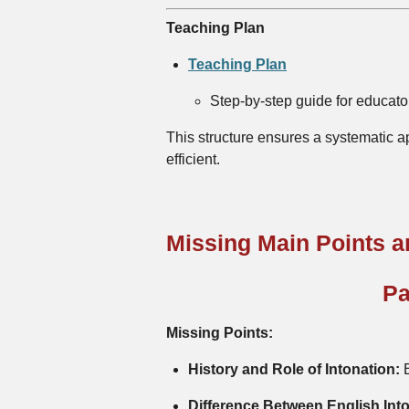
Teaching Plan
Teaching Plan
Step-by-step guide for educator
This structure ensures a systematic a
efficient.
Missing Main Points 
Pa
Missing Points:
History and Role of Intonation:
B
Difference Between English Int