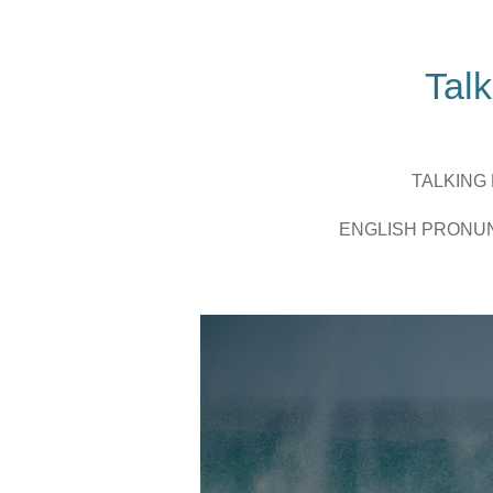
Zum
Hauptinhalt
springen
Talk
TALKING
ENGLISH PRONU