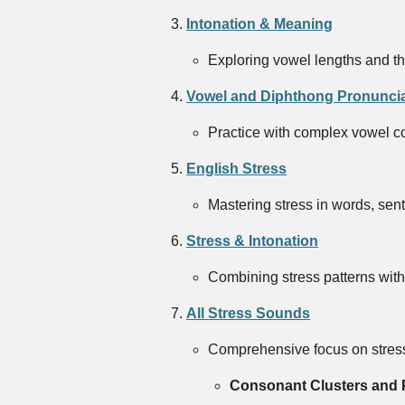
Intonation & Meaning
Exploring vowel lengths and th
Vowel and Diphthong Pronuncia
Practice with complex vowel com
English Stress
Mastering stress in words, sen
Stress & Intonation
Combining stress patterns with 
All Stress Sounds
Comprehensive focus on stress
Consonant Clusters and 