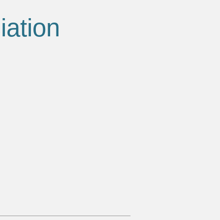
iation