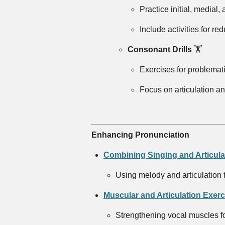
Practice initial, medial, a
Include activities for re
Consonant Drills
🏋️
Exercises for problematic 
Focus on articulation a
Enhancing Pronunciation
Combining Singing and Articula
Using melody and articulation 
Muscular and Articulation Exerc
Strengthening vocal muscles for