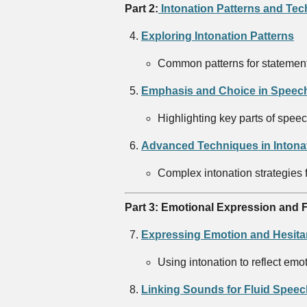
Part 2:
Intonation Patterns and Te
Exploring Intonation Patterns
Common patterns for statement
Emphasis and Choice in Speech
Highlighting key parts of spee
Advanced Techniques in Intona
Complex intonation strategies 
Part 3: Emotional Expression and F
Expressing Emotion and Hesita
Using intonation to reflect emo
Linking Sounds for Fluid Speec