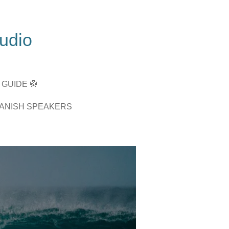
tudio
 GUIDE 🥋
PANISH SPEAKERS