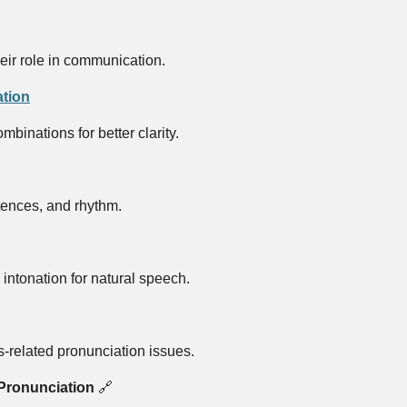
eir role in communication.
tion
binations for better clarity.
tences, and rhythm.
intonation for natural speech.
-related pronunciation issues.
Pronunciation
🔗