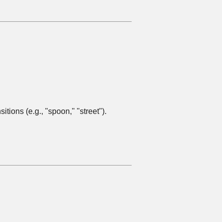
ions (e.g., "spoon," "street").