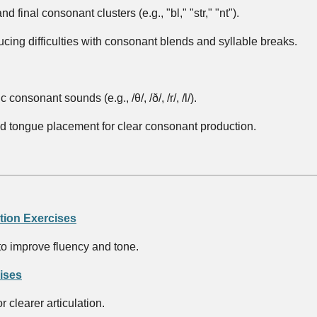
nd final consonant clusters (e.g., "bl," "str," "nt").
ducing difficulties with consonant blends and syllable breaks.
consonant sounds (e.g., /θ/, /ð/, /r/, /l/).
nd tongue placement for clear consonant production.
tion Exercises
to improve fluency and tone.
ises
 clearer articulation.