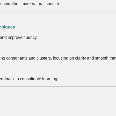
or smoother, more natural speech.
chniques
 and improve fluency.
g consonants and clusters, focusing on clarity and smooth transit
edback to consolidate learning.