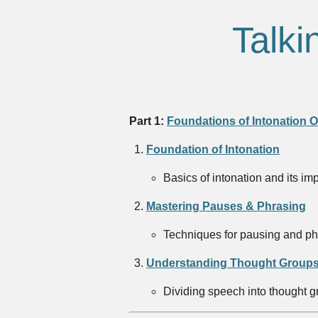
Talki
Part 1:
Foundations of Intonation 
Foundation of Intonation
Basics of intonation and its im
Mastering Pauses & Phrasing
Techniques for pausing and phr
Understanding Thought Groups
Dividing speech into thought gr