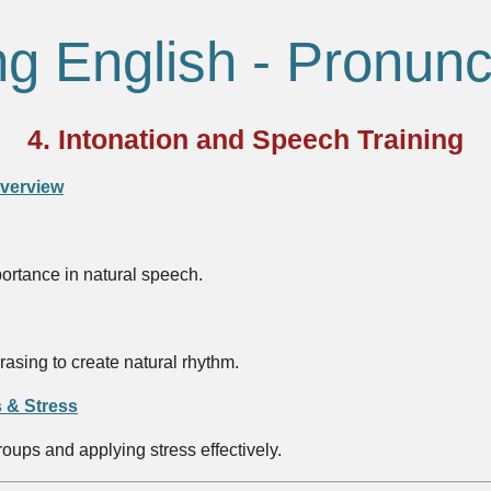
ng English - Pronunc
4. Intonation and Speech Training
Overview
portance in natural speech.
asing to create natural rhythm.
 & Stress
oups and applying stress effectively.