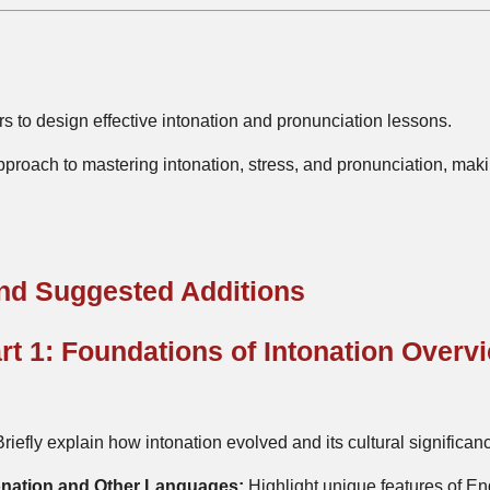
s to design effective intonation and pronunciation lessons.
pproach to mastering intonation, stress, and pronunciation, ma
and Suggested Additions
rt 1: Foundations of Intonation Overv
riefly explain how intonation evolved and its cultural significa
onation and Other Languages:
Highlight unique features of En