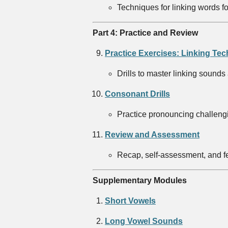
Techniques for linking words f
Part 4: Practice and Review
Practice Exercises: Linking Te
Drills to master linking sounds
Consonant Drills
Practice pronouncing challengin
Review and Assessment
Recap, self-assessment, and fe
Supplementary Modules
Short Vowels
Long Vowel Sounds