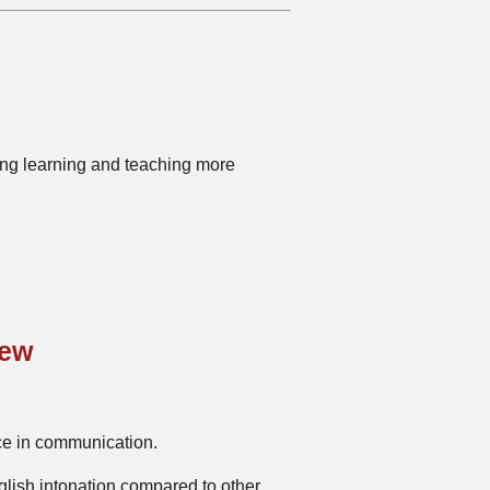
king learning and teaching more
iew
nce in communication.
glish intonation compared to other