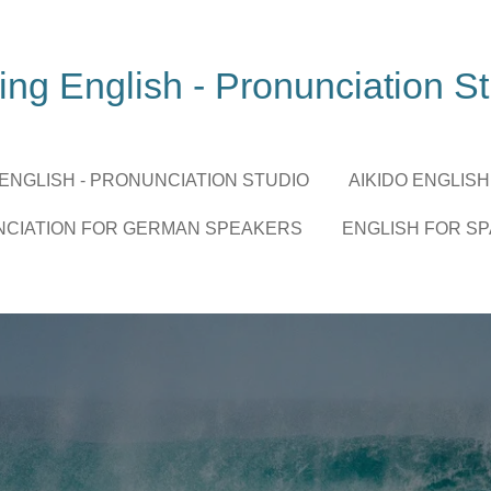
ing English - Pronunciation S
 ENGLISH - PRONUNCIATION STUDIO
AIKIDO ENGLISH
NCIATION FOR GERMAN SPEAKERS
ENGLISH FOR S