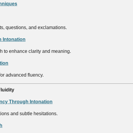
chniques
s, questions, and exclamations.
 Intonation
ch to enhance clarity and meaning.
tion
for advanced fluency.
luidity
ncy Through Intonation
tions and subtle hesitations.
h