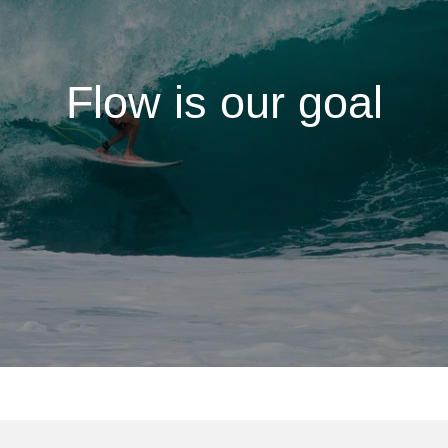
Flow is our goal